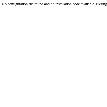
No configuration file found and no installation code available. Exiting.