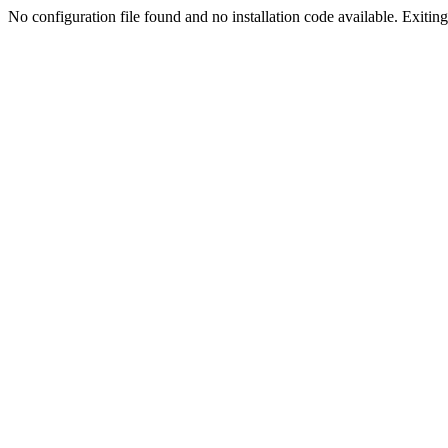
No configuration file found and no installation code available. Exiting.