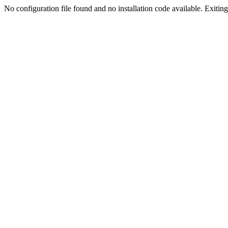
No configuration file found and no installation code available. Exiting.