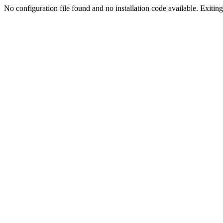
No configuration file found and no installation code available. Exiting.