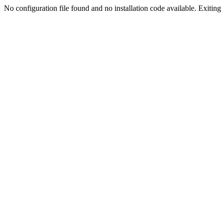
No configuration file found and no installation code available. Exiting.